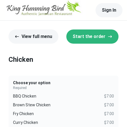
Sign In
View full menu
Start the order
Chicken
Choose your option
Required
BBQ Chicken
$7.00
Brown Stew Chicken
$7.00
Fry Chicken
$7.00
Curry Chicken
$7.00