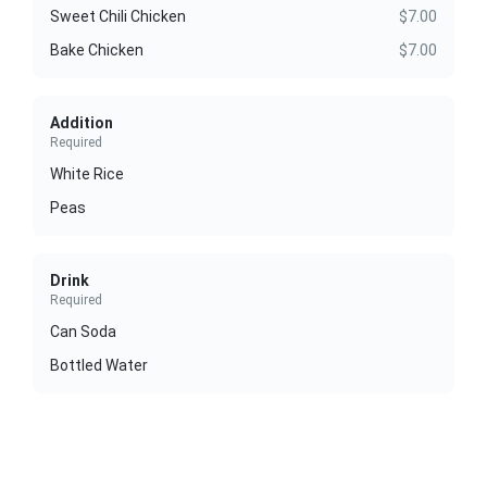
Sweet Chili Chicken
$7.00
Bake Chicken
$7.00
Addition
Required
White Rice
Peas
Drink
Required
Can Soda
Bottled Water